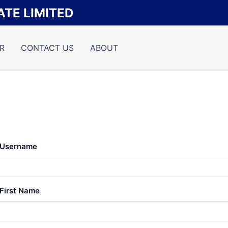
TE LIMITED
R
CONTACT US
ABOUT
Username
First Name