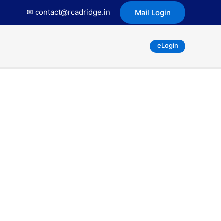
✉ contact@roadridge.in
Mail Login
eLogin