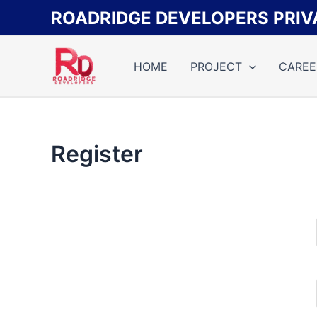
Skip
ROADRIDGE DEVELOPERS PRIVA
to
content
HOME
PROJECT
CAREE
Register