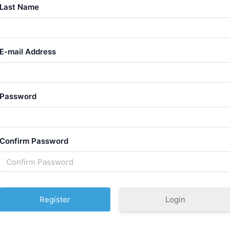
Last Name
E-mail Address
Password
Confirm Password
Login