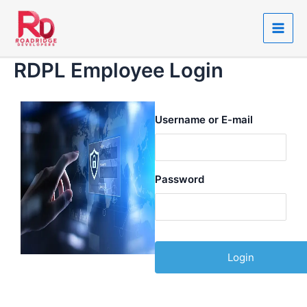
Skip
Main
to
Men
content
RDPL Employee Login
Username or E-mail
Password