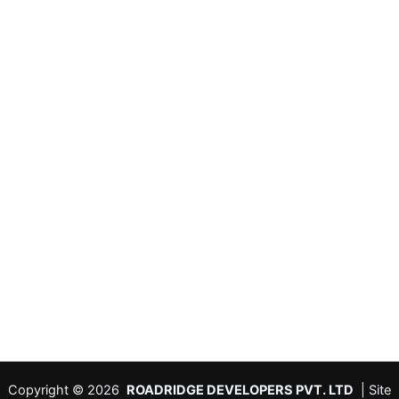
Copyright © 2026
ROADRIDGE DEVELOPERS PVT. LTD
| Site