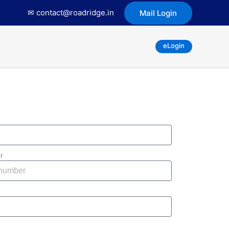
✉ contact@roadridge.in
Mail Login
eLogin
r