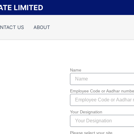
TE LIMITED
NTACT US
ABOUT
Name
Employee Code or Aadhar numbe
Your Designation
Please select your site