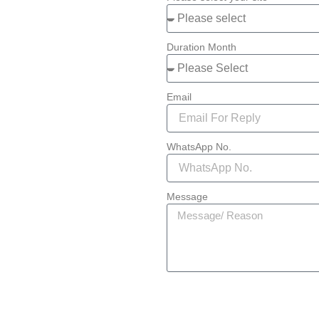
Duration Month
Email
WhatsApp No.
Message