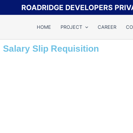
Skip
ROADRIDGE DEVELOPERS PRIVA
to
content
HOME
PROJECT
CAREER
CO
Salary Slip Requisition