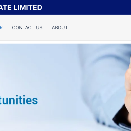
TE LIMITED
R
CONTACT US
ABOUT