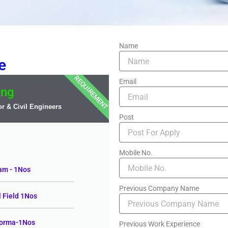
Name
e
REQUIREMENT
Email
ing
r & Civil Engineers
Post
Mobile No.
am - 1Nos
Previous Company Name
l Field 1Nos
zorma-1Nos
Previous Work Experience