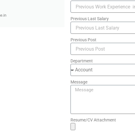
e.in
Previous Last Salary
Previous Post
Department
Message
Resume/CV Attachment