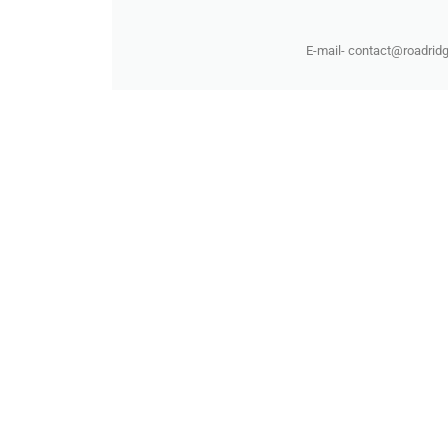
E-mail- contact@roadridg