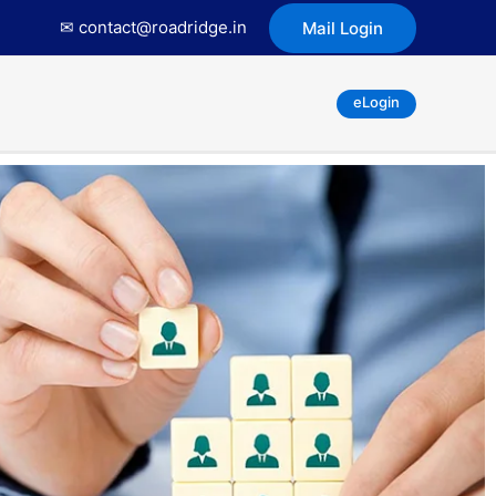
✉ contact@roadridge.in
Mail Login
eLogin