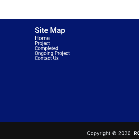
Site Map
Home
Project
Completed
Ongoing Project
Contact Us
Copyright © 2026
R