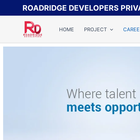
Skip
ROADRIDGE DEVELOPERS PRIVA
to
content
HOME
PROJECT
CAREE