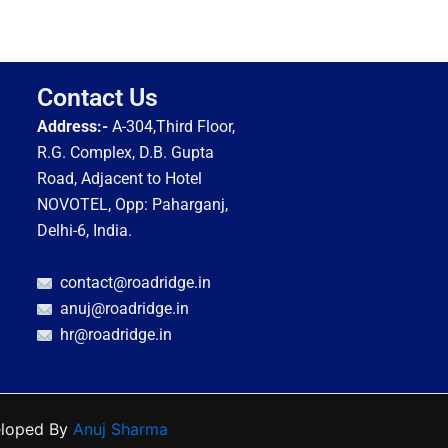
Contact Us
Address:-
A-304,Third Floor,
R.G. Complex, D.B. Gupta
Road, Adjacent to Hotel
NOVOTEL, Opp: Paharganj,
Delhi-6, India.
contact@roadridge.in
anuj@roadridge.in
hr@roadridge.in
eloped By
Anuj Sharma