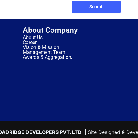
Submit
About Company
About Us
Career
Vision & Mission
Management Team
Awards & Aggregation,
OADRIDGE DEVELOPERS PVT. LTD
| Site Designed & Dev