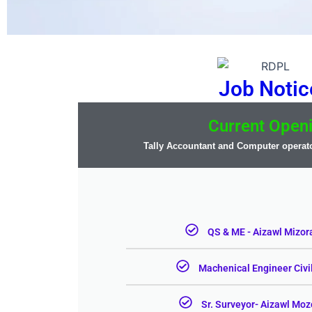
Job Notic
Current Open
Tally Accountant and Computer operato
QS & ME - Aizawl Mizor
Machenical Engineer Civi
Sr. Surveyor- Aizawl Mo